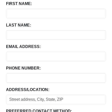
FIRST NAME:
LAST NAME:
EMAIL ADDRESS:
PHONE NUMBER:
ADDRESS/LOCATION:
PREFERRED CONTACT METHOD: