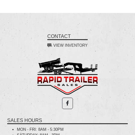
CONTACT
VIEW INVENTORY
SALES HOURS
MON - FRI:
8AM - 5:30PM