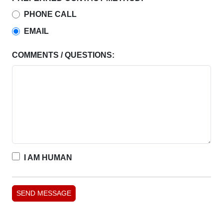
PHONE CALL
EMAIL
COMMENTS / QUESTIONS:
I AM HUMAN