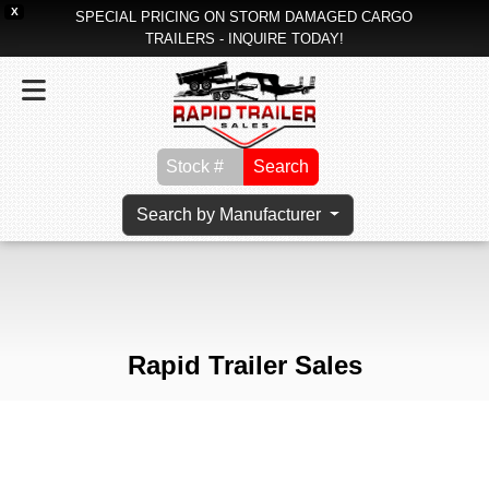
X
SPECIAL PRICING ON STORM DAMAGED CARGO
TRAILERS - INQUIRE TODAY!
Search
Search by Manufacturer
Rapid Trailer Sales