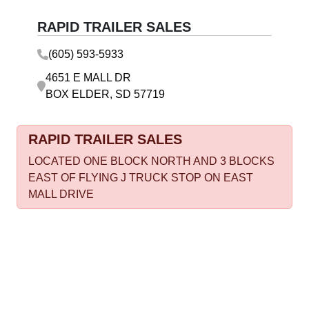
RAPID TRAILER SALES
(605) 593-5933
4651 E MALL DR
BOX ELDER, SD 57719
RAPID TRAILER SALES
LOCATED ONE BLOCK NORTH AND 3 BLOCKS
EAST OF FLYING J TRUCK STOP ON EAST
MALL DRIVE