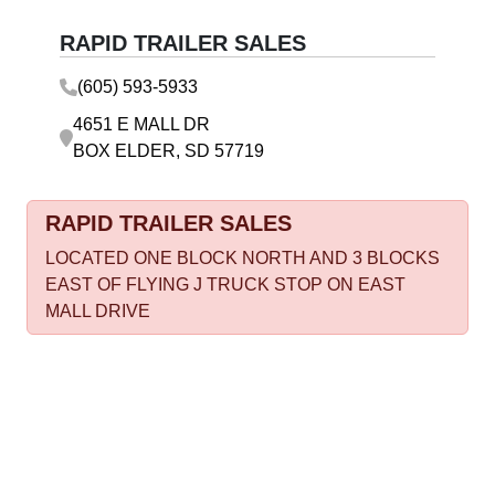
RAPID TRAILER SALES
(605) 593-5933
4651 E MALL DR
BOX ELDER, SD 57719
RAPID TRAILER SALES
LOCATED ONE BLOCK NORTH AND 3 BLOCKS
EAST OF FLYING J TRUCK STOP ON EAST
MALL DRIVE