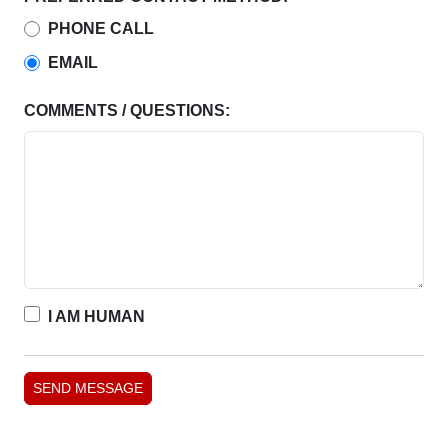
PHONE CALL
EMAIL
COMMENTS / QUESTIONS:
I AM HUMAN