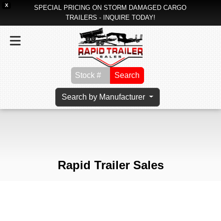
X
SPECIAL PRICING ON STORM DAMAGED CARGO
TRAILERS - INQUIRE TODAY!
Search
Search by Manufacturer
Rapid Trailer Sales