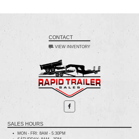
CONTACT
VIEW INVENTORY
SALES HOURS
MON - FRI:
8AM - 5:30PM