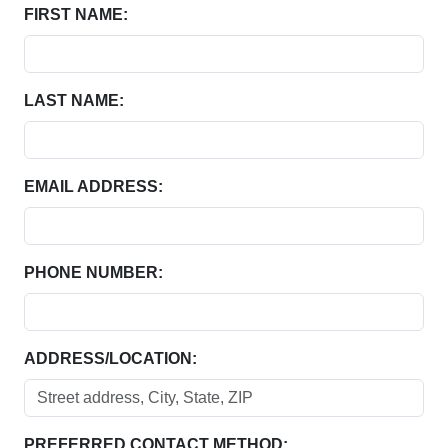
FIRST NAME:
LAST NAME:
EMAIL ADDRESS:
PHONE NUMBER:
ADDRESS/LOCATION:
PREFERRED CONTACT METHOD: