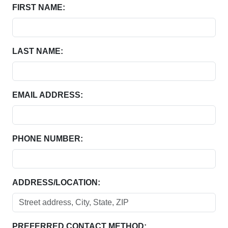
FIRST NAME:
LAST NAME:
EMAIL ADDRESS:
PHONE NUMBER:
ADDRESS/LOCATION:
PREFERRED CONTACT METHOD: