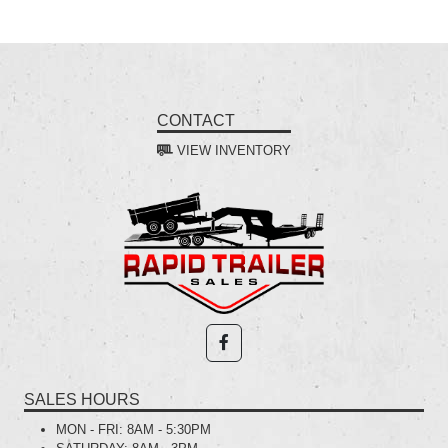
CONTACT
VIEW INVENTORY
SALES HOURS
MON - FRI:
8AM - 5:30PM