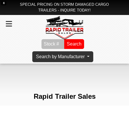
X
SPECIAL PRICING ON STORM DAMAGED CARGO
TRAILERS - INQUIRE TODAY!
Search
Search by Manufacturer
Rapid Trailer Sales