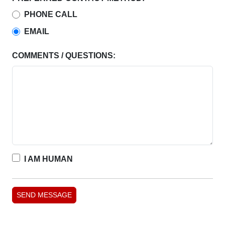
PHONE CALL
EMAIL
COMMENTS / QUESTIONS:
I AM HUMAN