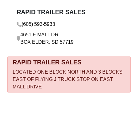
RAPID TRAILER SALES
(605) 593-5933
4651 E MALL DR
BOX ELDER, SD 57719
RAPID TRAILER SALES
LOCATED ONE BLOCK NORTH AND 3 BLOCKS
EAST OF FLYING J TRUCK STOP ON EAST
MALL DRIVE