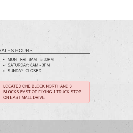
SALES HOURS
MON - FRI:
8AM - 5:30PM
SATURDAY:
8AM - 3PM
SUNDAY:
CLOSED
LOCATED ONE BLOCK NORTH AND 3
BLOCKS EAST OF FLYING J TRUCK STOP
ON EAST MALL DRIVE