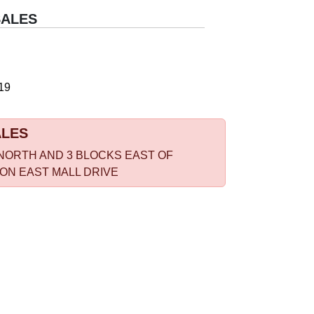
SALES
19
ALES
NORTH AND 3 BLOCKS EAST OF
 ON EAST MALL DRIVE