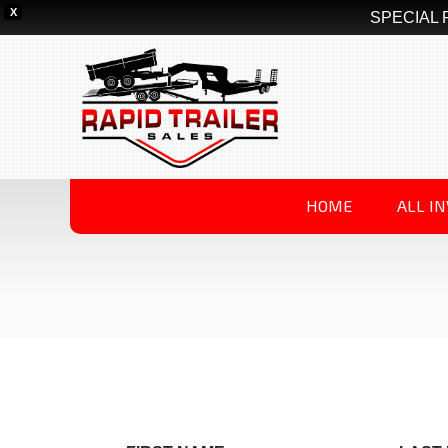
X
SPECIAL 
HOME
ALL I