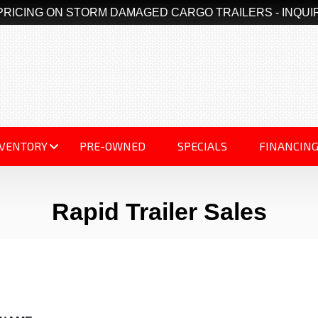
PRICING ON STORM DAMAGED CARGO TRAILERS - INQUI
NVENTORY
PRE-OWNED
SPECIALS
FINANCIN
Rapid Trailer Sales