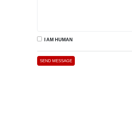
I AM HUMAN