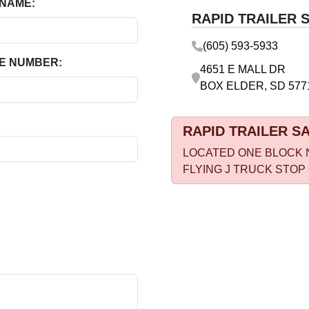
 NAME:
RAPID TRAILER 
(605) 593-5933
E NUMBER:
4651 E MALL DR
BOX ELDER, SD 577
RAPID TRAILER S
LOCATED ONE BLOCK 
FLYING J TRUCK STOP