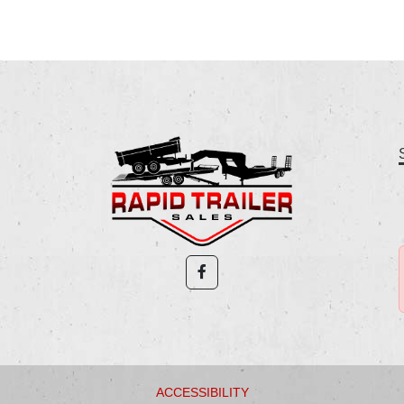
ACCESSIBILITY