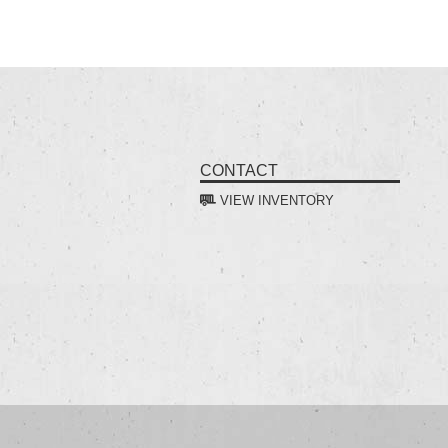
CONTACT
VIEW INVENTORY