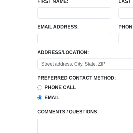
FIRST NAME:
LAST
EMAIL ADDRESS:
PHON
ADDRESS/LOCATION:
PREFERRED CONTACT METHOD:
PHONE CALL
EMAIL
COMMENTS / QUESTIONS: