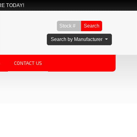
RE TODAY!
Search
Search by Manufacturer
G
CONTACT US