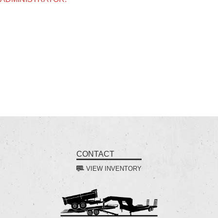
CONTACT
VIEW INVENTORY