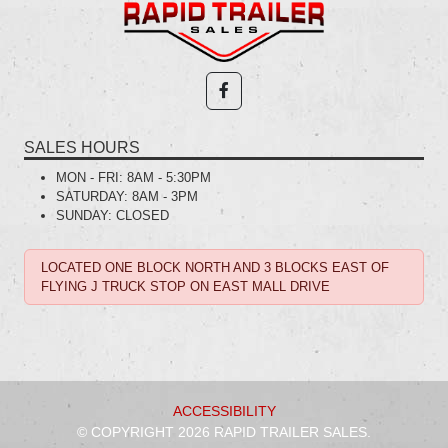
SALES HOURS
MON - FRI:
8AM - 5:30PM
SATURDAY:
8AM - 3PM
SUNDAY:
CLOSED
LOCATED ONE BLOCK NORTH AND 3 BLOCKS EAST OF
FLYING J TRUCK STOP ON EAST MALL DRIVE
ACCESSIBILITY
© COPYRIGHT 2026 RAPID TRAILER SALES.