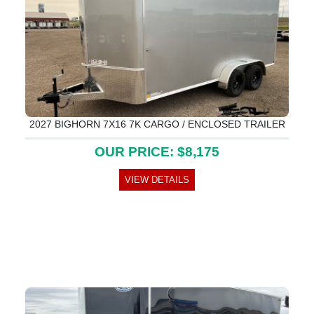
2027 BIGHORN 7X16 7K CARGO / ENCLOSED TRAILER
OUR PRICE: $8,175
VIEW DETAILS