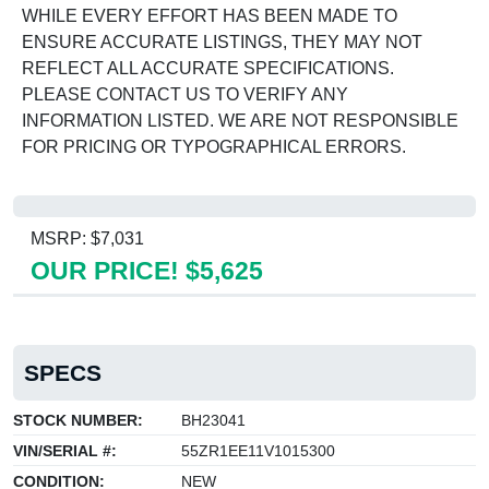
WHILE EVERY EFFORT HAS BEEN MADE TO
ENSURE ACCURATE LISTINGS, THEY MAY NOT
REFLECT ALL ACCURATE SPECIFICATIONS.
PLEASE CONTACT US TO VERIFY ANY
INFORMATION LISTED. WE ARE NOT RESPONSIBLE
FOR PRICING OR TYPOGRAPHICAL ERRORS.
MSRP: $7,031
OUR PRICE! $5,625
SPECS
STOCK NUMBER:
BH23041
VIN/SERIAL #:
55ZR1EE11V1015300
CONDITION:
NEW