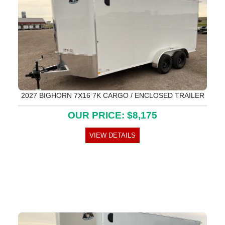
2027 BIGHORN 7X16 7K CARGO / ENCLOSED TRAILER
OUR PRICE: $8,175
VIEW DETAILS