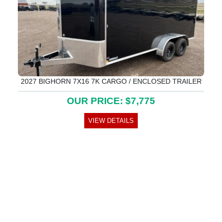
2027 BIGHORN 7X16 7K CARGO / ENCLOSED TRAILER
OUR PRICE: $7,775
VIEW DETAILS