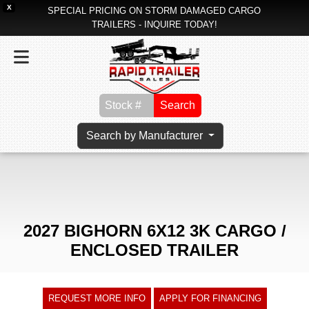
X
SPECIAL PRICING ON STORM DAMAGED CARGO
TRAILERS - INQUIRE TODAY!
Search
Search by Manufacturer
2027 BIGHORN 6X12 3K CARGO /
ENCLOSED TRAILER
REQUEST MORE INFO
APPLY FOR FINANCING