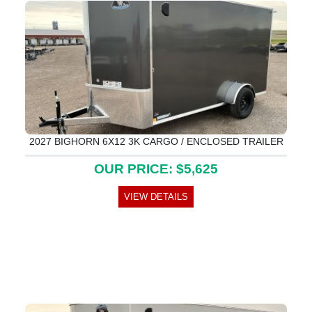
2027 BIGHORN 6X12 3K CARGO / ENCLOSED TRAILER
OUR PRICE: $5,625
VIEW DETAILS