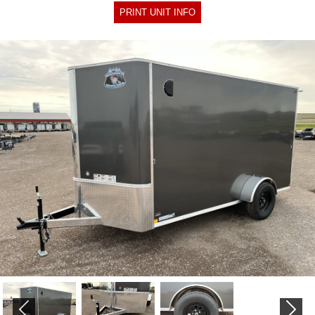
PRINT UNIT INFO