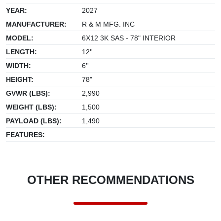
YEAR:
2027
MANUFACTURER:
R & M MFG. INC
MODEL:
6X12 3K SAS - 78" INTERIOR
LENGTH:
12''
WIDTH:
6''
HEIGHT:
78"
GVWR (LBS):
2,990
WEIGHT (LBS):
1,500
PAYLOAD (LBS):
1,490
FEATURES:
OTHER RECOMMENDATIONS