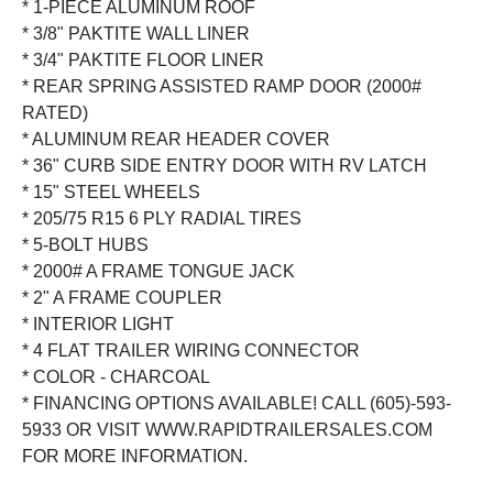
* 1-PIECE ALUMINUM ROOF
* 3/8" PAKTITE WALL LINER
* 3/4" PAKTITE FLOOR LINER
* REAR SPRING ASSISTED RAMP DOOR (2000#
RATED)
* ALUMINUM REAR HEADER COVER
* 36" CURB SIDE ENTRY DOOR WITH RV LATCH
* 15" STEEL WHEELS
* 205/75 R15 6 PLY RADIAL TIRES
* 5-BOLT HUBS
* 2000# A FRAME TONGUE JACK
* 2" A FRAME COUPLER
* INTERIOR LIGHT
* 4 FLAT TRAILER WIRING CONNECTOR
* COLOR - CHARCOAL
* FINANCING OPTIONS AVAILABLE! CALL (605)-593-
5933 OR VISIT WWW.RAPIDTRAILERSALES.COM
FOR MORE INFORMATION.