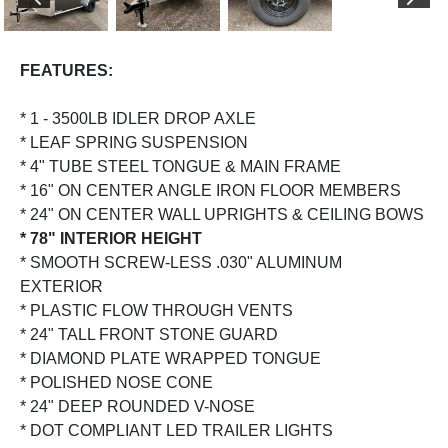
PREVIOUS
NEX
FEATURES:
* 1 - 3500LB IDLER DROP AXLE
* LEAF SPRING SUSPENSION
* 4" TUBE STEEL TONGUE & MAIN FRAME
* 16" ON CENTER ANGLE IRON FLOOR MEMBERS
* 24" ON CENTER WALL UPRIGHTS & CEILING BOWS
* 78" INTERIOR HEIGHT
* SMOOTH SCREW-LESS .030" ALUMINUM
EXTERIOR
* PLASTIC FLOW THROUGH VENTS
* 24" TALL FRONT STONE GUARD
* DIAMOND PLATE WRAPPED TONGUE
* POLISHED NOSE CONE
* 24" DEEP ROUNDED V-NOSE
* DOT COMPLIANT LED TRAILER LIGHTS