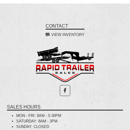
CONTACT
VIEW INVENTORY
SALES HOURS
MON - FRI:
8AM - 5:30PM
SATURDAY:
8AM - 3PM
SUNDAY:
CLOSED