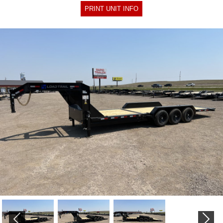
PRINT UNIT INFO