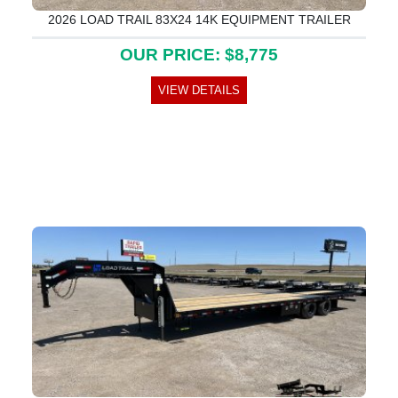
2026 LOAD TRAIL 83X24 14K EQUIPMENT TRAILER
OUR PRICE: $8,775
VIEW DETAILS