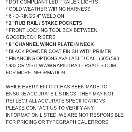
* DOT COMPLIANT LED TRAILER LIGHTS
* COLD WEATHER WIRING HARNESS
* 6 - D-RINGS 4" WELD ON
* 2" RUB RAIL / STAKE POCKETS
* FRONT LOCKING TOOL BOX BETWEEN
GOOSENECK RISERS
* 8" CHANNEL WINCH PLATE IN NECK
* BLACK POWDER COAT FINISH WITH PRIMER
* FINANCING OPTIONS AVAILABLE! CALL (605) 593-
5933 OR VISIT WWW.RAPIDTRAILERSALES.COM
FOR MORE INFORMATION.
WHILE EVERY EFFORT HAS BEEN MADE TO
ENSURE ACCURATE LISTINGS, THEY MAY NOT
REFLECT ALL ACCURATE SPECIFICATIONS.
PLEASE CONTACT US TO VERIFY ANY
INFORMATION LISTED. WE ARE NOT RESPONSIBLE
FOR PRICING OR TYPOGRAPHICAL ERRORS.