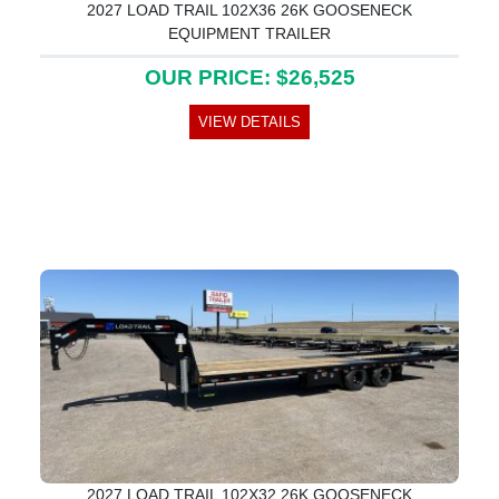
2027 LOAD TRAIL 102X36 26K GOOSENECK
EQUIPMENT TRAILER
OUR PRICE: $26,525
VIEW DETAILS
2027 LOAD TRAIL 102X32 26K GOOSENECK