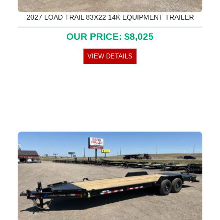
2027 LOAD TRAIL 83X22 14K EQUIPMENT TRAILER
OUR PRICE: $8,025
VIEW DETAILS