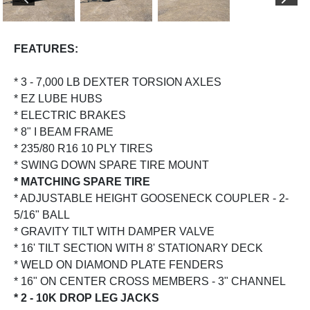
PREVIOUS
NEX
FEATURES:
* 3 - 7,000 LB DEXTER TORSION AXLES
* EZ LUBE HUBS
* ELECTRIC BRAKES
* 8" I BEAM FRAME
* 235/80 R16 10 PLY TIRES
* SWING DOWN SPARE TIRE MOUNT
* MATCHING SPARE TIRE
* ADJUSTABLE HEIGHT GOOSENECK COUPLER - 2-
5/16" BALL
* GRAVITY TILT WITH DAMPER VALVE
* 16' TILT SECTION WITH 8' STATIONARY DECK
* WELD ON DIAMOND PLATE FENDERS
* 16" ON CENTER CROSS MEMBERS - 3" CHANNEL
* 2 - 10K DROP LEG JACKS