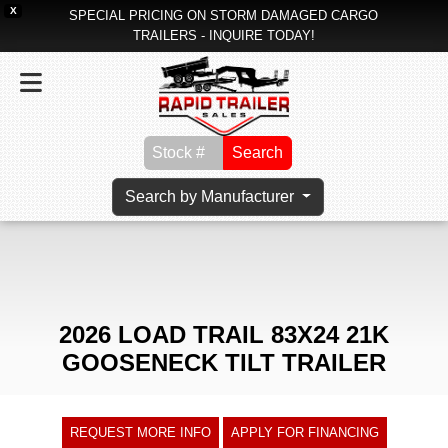
X
SPECIAL PRICING ON STORM DAMAGED CARGO
TRAILERS - INQUIRE TODAY!
Search
Search by Manufacturer
2026 LOAD TRAIL 83X24 21K
GOOSENECK TILT TRAILER
REQUEST MORE INFO
APPLY FOR FINANCING