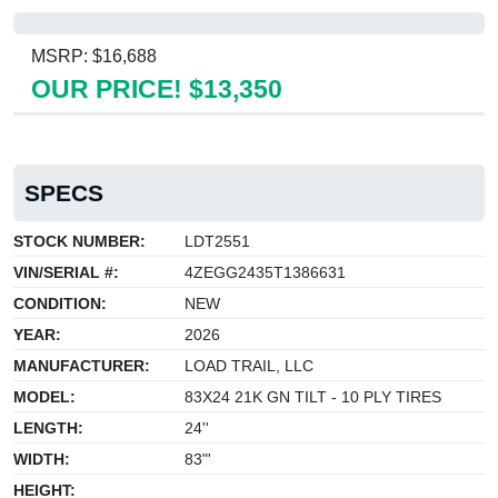
MSRP: $16,688
OUR PRICE! $13,350
SPECS
STOCK NUMBER:
LDT2551
VIN/SERIAL #:
4ZEGG2435T1386631
CONDITION:
NEW
YEAR:
2026
MANUFACTURER:
LOAD TRAIL, LLC
MODEL:
83X24 21K GN TILT - 10 PLY TIRES
LENGTH:
24''
WIDTH:
83"'
HEIGHT: