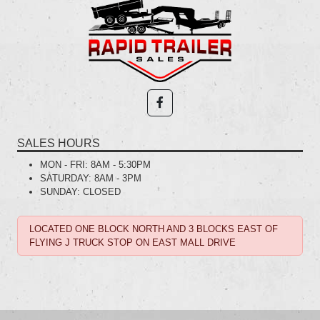
SALES HOURS
MON - FRI:
8AM - 5:30PM
SATURDAY:
8AM - 3PM
SUNDAY:
CLOSED
LOCATED ONE BLOCK NORTH AND 3 BLOCKS EAST OF
FLYING J TRUCK STOP ON EAST MALL DRIVE