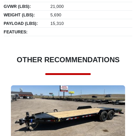
GVWR (LBS):
21,000
WEIGHT (LBS):
5,690
PAYLOAD (LBS):
15,310
FEATURES:
OTHER RECOMMENDATIONS