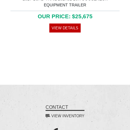
EQUIPMENT TRAILER
OUR PRICE: $25,675
VIEW DETAILS
CONTACT
VIEW INVENTORY