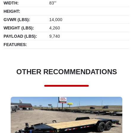
WIDTH:
83"'
HEIGHT:
GVWR (LBS):
14,000
WEIGHT (LBS):
4,260
PAYLOAD (LBS):
9,740
FEATURES:
OTHER RECOMMENDATIONS