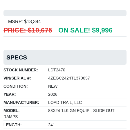
MSRP: $13,344
PRICE: $10,675
ON SALE! $9,996
SPECS
STOCK NUMBER:
LDT2470
VIN/SERIAL #:
4ZEGC2424T1379057
CONDITION:
NEW
YEAR:
2026
MANUFACTURER:
LOAD TRAIL, LLC
MODEL:
83X24 14K GN EQUIP - SLIDE OUT
RAMPS
LENGTH:
24''