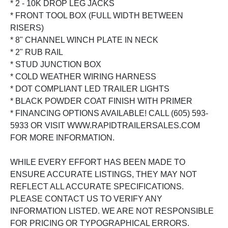
* 2 - 10K DROP LEG JACKS
* FRONT TOOL BOX (FULL WIDTH BETWEEN
RISERS)
* 8" CHANNEL WINCH PLATE IN NECK
* 2" RUB RAIL
* STUD JUNCTION BOX
* COLD WEATHER WIRING HARNESS
* DOT COMPLIANT LED TRAILER LIGHTS
* BLACK POWDER COAT FINISH WITH PRIMER
* FINANCING OPTIONS AVAILABLE! CALL (605) 593-
5933 OR VISIT WWW.RAPIDTRAILERSALES.COM
FOR MORE INFORMATION.
WHILE EVERY EFFORT HAS BEEN MADE TO
ENSURE ACCURATE LISTINGS, THEY MAY NOT
REFLECT ALL ACCURATE SPECIFICATIONS.
PLEASE CONTACT US TO VERIFY ANY
INFORMATION LISTED. WE ARE NOT RESPONSIBLE
FOR PRICING OR TYPOGRAPHICAL ERRORS.