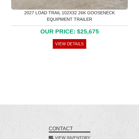
2027 LOAD TRAIL 102X32 26K GOOSENECK
EQUIPMENT TRAILER
OUR PRICE: $25,675
VIEW DETAILS
CONTACT
VIEW INVENTORY