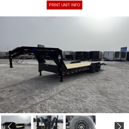
PRINT UNIT INFO