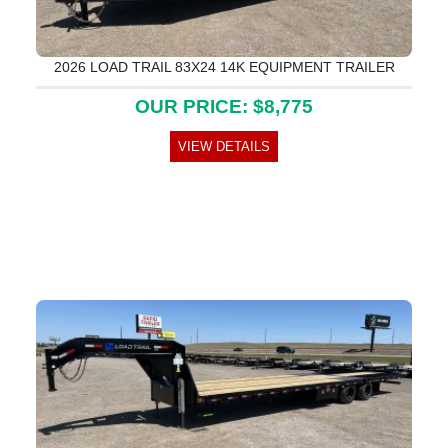
2026 LOAD TRAIL 83X24 14K EQUIPMENT TRAILER
OUR PRICE: $8,775
VIEW DETAILS