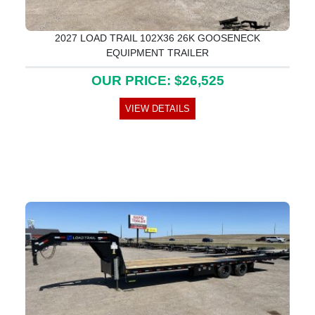
2027 LOAD TRAIL 102X36 26K GOOSENECK
EQUIPMENT TRAILER
OUR PRICE: $26,525
VIEW DETAILS