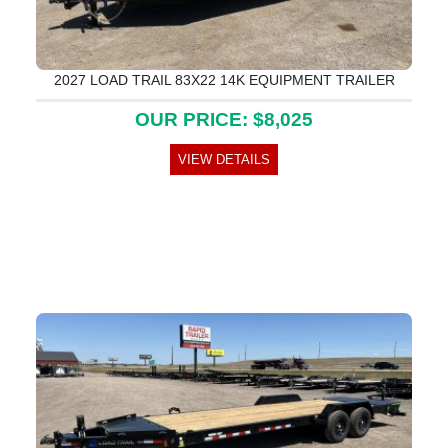
2027 LOAD TRAIL 83X22 14K EQUIPMENT TRAILER
OUR PRICE: $8,025
VIEW DETAILS