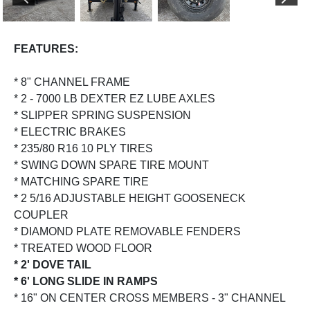
PREVIOUS
NEX
FEATURES:
* 8" CHANNEL FRAME
* 2 - 7000 LB DEXTER EZ LUBE AXLES
* SLIPPER SPRING SUSPENSION
* ELECTRIC BRAKES
* 235/80 R16 10 PLY TIRES
* SWING DOWN SPARE TIRE MOUNT
* MATCHING SPARE TIRE
* 2 5/16 ADJUSTABLE HEIGHT GOOSENECK
COUPLER
* DIAMOND PLATE REMOVABLE FENDERS
* TREATED WOOD FLOOR
* 2' DOVE TAIL
* 6' LONG SLIDE IN RAMPS
* 16" ON CENTER CROSS MEMBERS - 3" CHANNEL