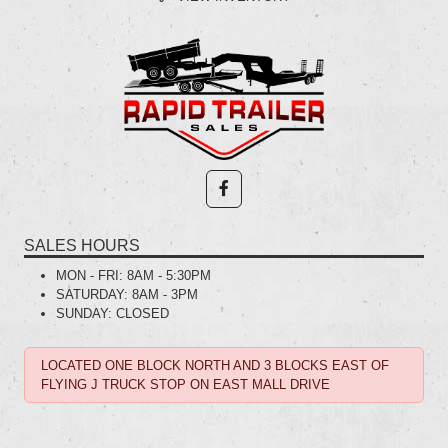
SALES HOURS
MON - FRI:
8AM - 5:30PM
SATURDAY:
8AM - 3PM
SUNDAY:
CLOSED
LOCATED ONE BLOCK NORTH AND 3 BLOCKS EAST OF
FLYING J TRUCK STOP ON EAST MALL DRIVE