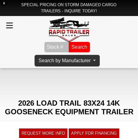
X
SPECIAL PRICING ON STORM DAMAGED CARGO
TRAILERS - INQUIRE TODAY!
Search
Search by Manufacturer
2026 LOAD TRAIL 83X24 14K
GOOSENECK EQUIPMENT TRAILER
REQUEST MORE INFO
APPLY FOR FINANCING