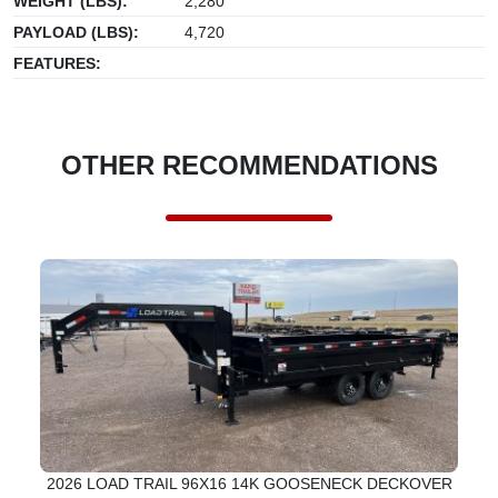
WEIGHT (LBS):
2,280
PAYLOAD (LBS):
4,720
FEATURES:
OTHER RECOMMENDATIONS
2026 LOAD TRAIL 96X16 14K GOOSENECK DECKOVER