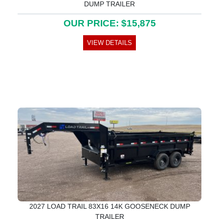
DUMP TRAILER
OUR PRICE: $15,875
VIEW DETAILS
2027 LOAD TRAIL 83X16 14K GOOSENECK DUMP
TRAILER