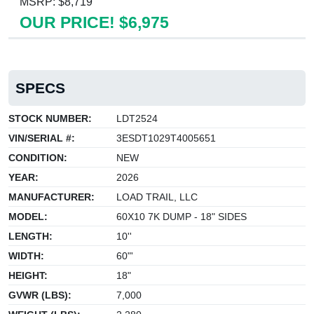
MSRP: $8,719
OUR PRICE! $6,975
SPECS
STOCK NUMBER:
LDT2524
VIN/SERIAL #:
3ESDT1029T4005651
CONDITION:
NEW
YEAR:
2026
MANUFACTURER:
LOAD TRAIL, LLC
MODEL:
60X10 7K DUMP - 18" SIDES
LENGTH:
10''
WIDTH:
60"'
HEIGHT:
18"
GVWR (LBS):
7,000