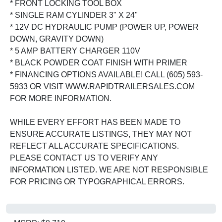
* FRONT LOCKING TOOL BOX
* SINGLE RAM CYLINDER 3" X 24"
* 12V DC HYDRAULIC PUMP (POWER UP, POWER
DOWN, GRAVITY DOWN)
* 5 AMP BATTERY CHARGER 110V
* BLACK POWDER COAT FINISH WITH PRIMER
* FINANCING OPTIONS AVAILABLE! CALL (605) 593-
5933 OR VISIT WWW.RAPIDTRAILERSALES.COM
FOR MORE INFORMATION.
WHILE EVERY EFFORT HAS BEEN MADE TO
ENSURE ACCURATE LISTINGS, THEY MAY NOT
REFLECT ALL ACCURATE SPECIFICATIONS.
PLEASE CONTACT US TO VERIFY ANY
INFORMATION LISTED. WE ARE NOT RESPONSIBLE
FOR PRICING OR TYPOGRAPHICAL ERRORS.