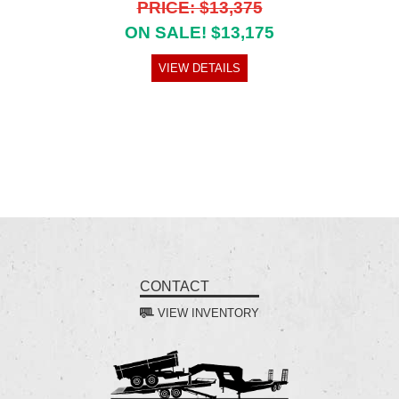
PRICE: $13,375
ON SALE! $13,175
VIEW DETAILS
CONTACT
VIEW INVENTORY