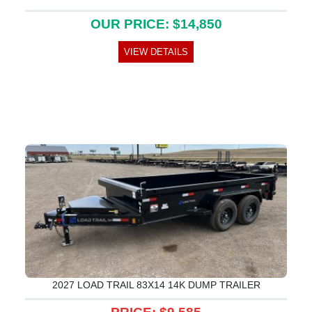
OUR PRICE: $14,850
VIEW DETAILS
2027 LOAD TRAIL 83X14 14K DUMP TRAILER