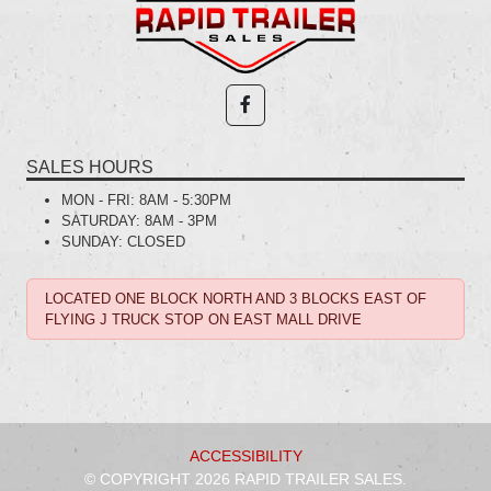
SALES HOURS
MON - FRI:
8AM - 5:30PM
SATURDAY:
8AM - 3PM
SUNDAY:
CLOSED
LOCATED ONE BLOCK NORTH AND 3 BLOCKS EAST OF
FLYING J TRUCK STOP ON EAST MALL DRIVE
ACCESSIBILITY
© COPYRIGHT 2026 RAPID TRAILER SALES.