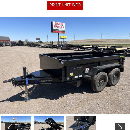
PRINT UNIT INFO