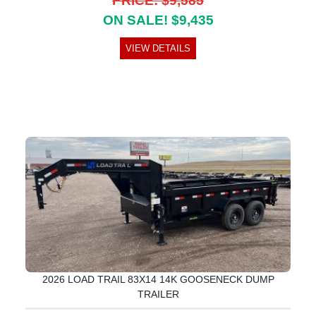
PRICE: $9,585
ON SALE! $9,435
VIEW DETAILS
2026 LOAD TRAIL 83X14 14K GOOSENECK DUMP
TRAILER