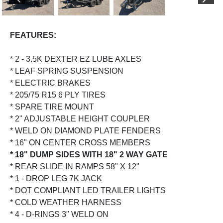
PREVIOUS
NEX
FEATURES:
* 2 - 3.5K DEXTER EZ LUBE AXLES
* LEAF SPRING SUSPENSION
* ELECTRIC BRAKES
* 205/75 R15 6 PLY TIRES
* SPARE TIRE MOUNT
* 2" ADJUSTABLE HEIGHT COUPLER
* WELD ON DIAMOND PLATE FENDERS
* 16" ON CENTER CROSS MEMBERS
* 18" DUMP SIDES WITH 18" 2 WAY GATE
* REAR SLIDE IN RAMPS 58" X 12"
* 1 - DROP LEG 7K JACK
* DOT COMPLIANT LED TRAILER LIGHTS
* COLD WEATHER HARNESS
* 4 - D-RINGS 3" WELD ON