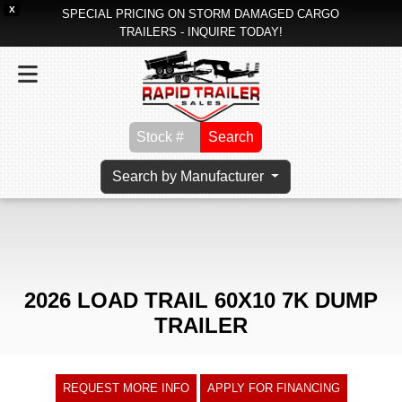
X
SPECIAL PRICING ON STORM DAMAGED CARGO
TRAILERS - INQUIRE TODAY!
Search
Search by Manufacturer
2026 LOAD TRAIL 60X10 7K DUMP
TRAILER
REQUEST MORE INFO
APPLY FOR FINANCING