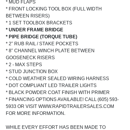
* MUD FLAPS
* FRONT LOCKING TOOL BOX (FULL WIDTH
BETWEEN RISERS)
* 1 SET TOOLBOX BRACKETS
* UNDER FRAME BRIDGE
* PIPE BRIDGE (TORQUE TUBE)
* 2" RUB RAIL / STAKE POCKETS
* 8" CHANNEL WINCH PLATE BETWEEN
GOOSENECK RISERS
* 2 - MAX STEPS
* STUD JUNCTION BOX
* COLD WEATHER SEALED WIRING HARNESS
* DOT COMPLIANT LED TRAILER LIGHTS
* BLACK POWDER COAT FINISH WITH PRIMER
* FINANCING OPTIONS AVAILABLE! CALL (605) 593-
5933 OR VISIT WWW.RAPIDTRAILERSALES.COM
FOR MORE INFORMATION.
WHILE EVERY EFFORT HAS BEEN MADE TO