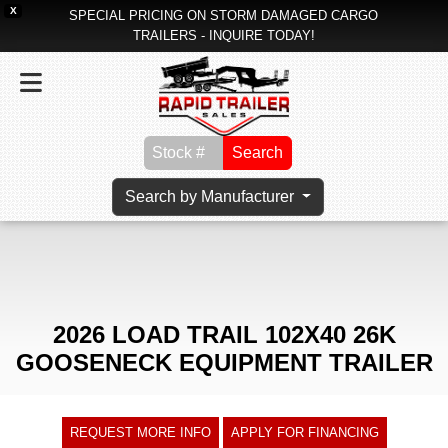
X
SPECIAL PRICING ON STORM DAMAGED CARGO
TRAILERS - INQUIRE TODAY!
Search
Search by Manufacturer
2026 LOAD TRAIL 102X40 26K
GOOSENECK EQUIPMENT TRAILER
REQUEST MORE INFO
APPLY FOR FINANCING