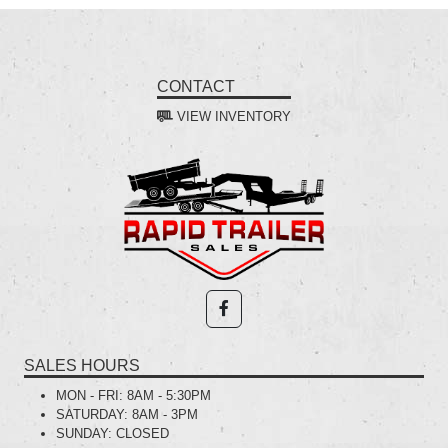
CONTACT
VIEW INVENTORY
SALES HOURS
MON - FRI:
8AM - 5:30PM
SATURDAY:
8AM - 3PM
SUNDAY:
CLOSED