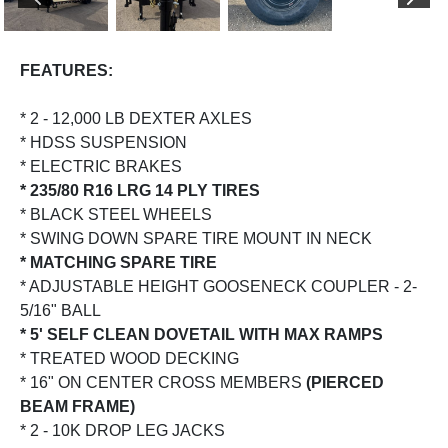
PREVIOUS
NEX
FEATURES:
* 2 - 12,000 LB DEXTER AXLES
* HDSS SUSPENSION
* ELECTRIC BRAKES
* 235/80 R16 LRG 14 PLY TIRES
* BLACK STEEL WHEELS
* SWING DOWN SPARE TIRE MOUNT IN NECK
* MATCHING SPARE TIRE
* ADJUSTABLE HEIGHT GOOSENECK COUPLER - 2-
5/16" BALL
* 5' SELF CLEAN DOVETAIL WITH MAX RAMPS
* TREATED WOOD DECKING
* 16" ON CENTER CROSS MEMBERS
(PIERCED
BEAM FRAME)
* 2 - 10K DROP LEG JACKS