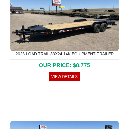
2026 LOAD TRAIL 83X24 14K EQUIPMENT TRAILER
OUR PRICE: $8,775
VIEW DETAILS