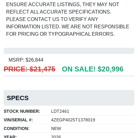
ENSURE ACCURATE LISTINGS, THEY MAY NOT
REFLECT ALL ACCURATE SPECIFICATIONS.
PLEASE CONTACT US TO VERIFY ANY
INFORMATION LISTED. WE ARE NOT RESPONSIBLE
FOR PRICING OR TYPOGRAPHICAL ERRORS.
MSRP: $26,844
PRICE: $21,475
ON SALE! $20,996
SPECS
STOCK NUMBER:
LDT2461
VIN/SERIAL #:
4ZEGP4025T1378019
CONDITION:
NEW
YEAR:
2026