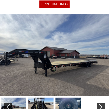
PRINT UNIT INFO