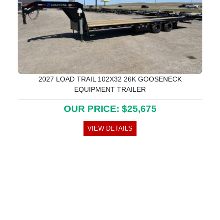
2027 LOAD TRAIL 102X32 26K GOOSENECK
EQUIPMENT TRAILER
OUR PRICE: $25,675
VIEW DETAILS