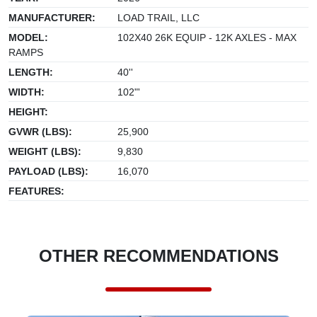
MANUFACTURER:
LOAD TRAIL, LLC
MODEL:
102X40 26K EQUIP - 12K AXLES - MAX
RAMPS
LENGTH:
40''
WIDTH:
102"'
HEIGHT:
GVWR (LBS):
25,900
WEIGHT (LBS):
9,830
PAYLOAD (LBS):
16,070
FEATURES:
OTHER RECOMMENDATIONS