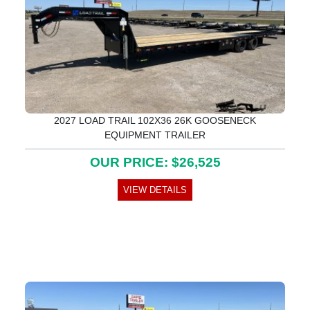
2027 LOAD TRAIL 102X36 26K GOOSENECK
EQUIPMENT TRAILER
OUR PRICE: $26,525
VIEW DETAILS