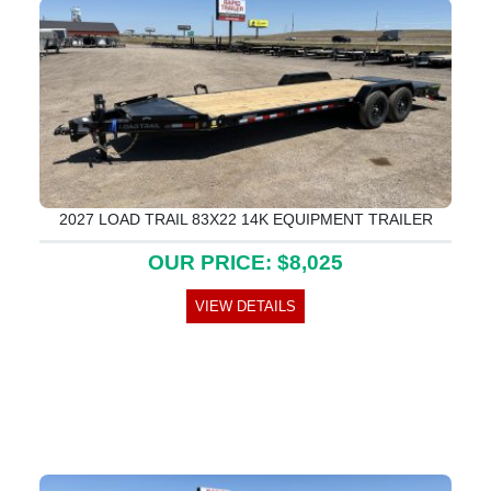
2027 LOAD TRAIL 83X22 14K EQUIPMENT TRAILER
OUR PRICE: $8,025
VIEW DETAILS