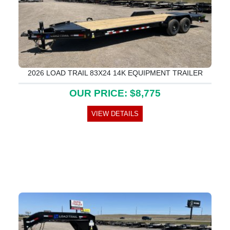
2026 LOAD TRAIL 83X24 14K EQUIPMENT TRAILER
OUR PRICE: $8,775
VIEW DETAILS