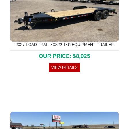
2027 LOAD TRAIL 83X22 14K EQUIPMENT TRAILER
OUR PRICE: $8,025
VIEW DETAILS