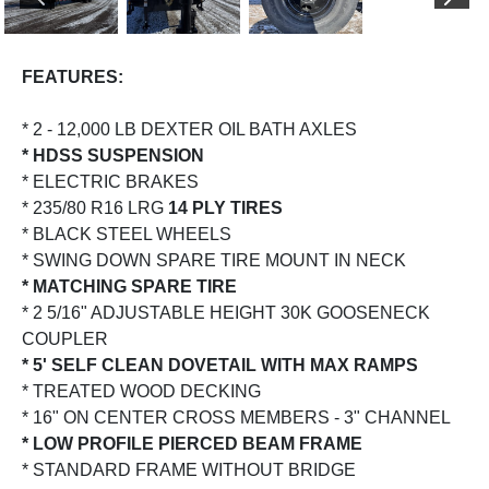
PREVIOUS
NEX
FEATURES:
* 2 - 12,000 LB DEXTER OIL BATH AXLES
* HDSS SUSPENSION
* ELECTRIC BRAKES
* 235/80 R16 LRG
14 PLY TIRES
* BLACK STEEL WHEELS
* SWING DOWN SPARE TIRE MOUNT IN NECK
* MATCHING SPARE TIRE
* 2 5/16" ADJUSTABLE HEIGHT 30K GOOSENECK
COUPLER
* 5' SELF CLEAN DOVETAIL WITH MAX RAMPS
* TREATED WOOD DECKING
* 16" ON CENTER CROSS MEMBERS - 3" CHANNEL
* LOW PROFILE PIERCED BEAM FRAME
* STANDARD FRAME WITHOUT BRIDGE