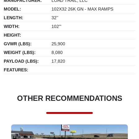
MANUFACTURER:
LOAD TRAIL, LLC
MODEL:
102X32 26K GN - MAX RAMPS
LENGTH:
32''
WIDTH:
102"'
HEIGHT:
GVWR (LBS):
25,900
WEIGHT (LBS):
8,080
PAYLOAD (LBS):
17,820
FEATURES:
OTHER RECOMMENDATIONS