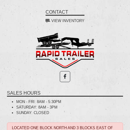
CONTACT
VIEW INVENTORY
SALES HOURS
MON - FRI:
8AM - 5:30PM
SATURDAY:
8AM - 3PM
SUNDAY:
CLOSED
LOCATED ONE BLOCK NORTH AND 3 BLOCKS EAST OF