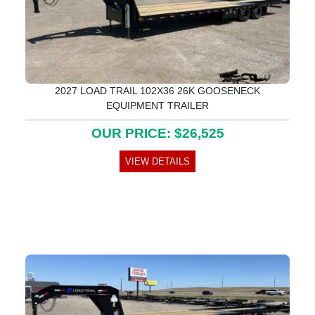
2027 LOAD TRAIL 102X36 26K GOOSENECK
EQUIPMENT TRAILER
OUR PRICE: $26,525
VIEW DETAILS