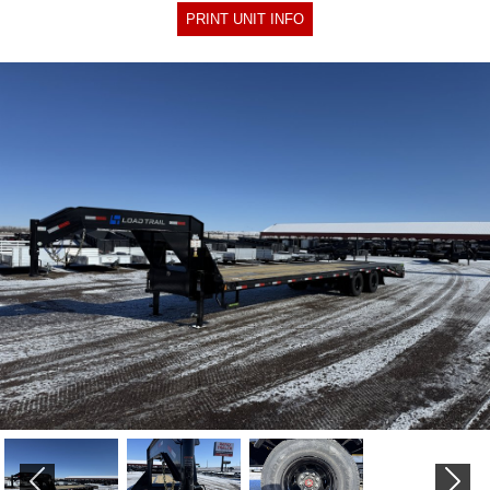
PRINT UNIT INFO