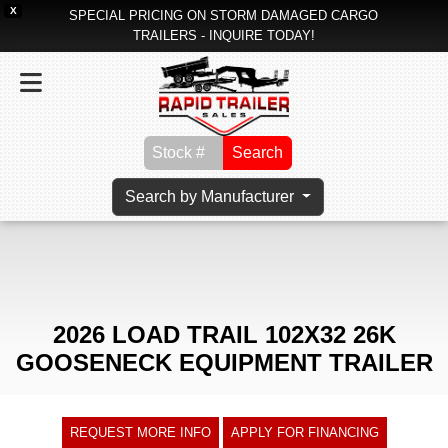
X
SPECIAL PRICING ON STORM DAMAGED CARGO
TRAILERS - INQUIRE TODAY!
Search
Search by Manufacturer
2026 LOAD TRAIL 102X32 26K
GOOSENECK EQUIPMENT TRAILER
REQUEST MORE INFO
APPLY FOR FINANCING