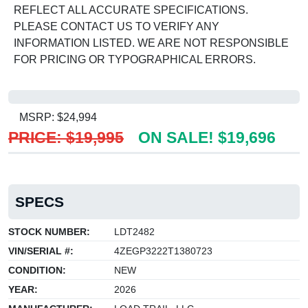
REFLECT ALL ACCURATE SPECIFICATIONS.
PLEASE CONTACT US TO VERIFY ANY
INFORMATION LISTED. WE ARE NOT RESPONSIBLE
FOR PRICING OR TYPOGRAPHICAL ERRORS.
MSRP: $24,994
PRICE: $19,995
ON SALE! $19,696
SPECS
STOCK NUMBER:
LDT2482
VIN/SERIAL #:
4ZEGP3222T1380723
CONDITION:
NEW
YEAR:
2026