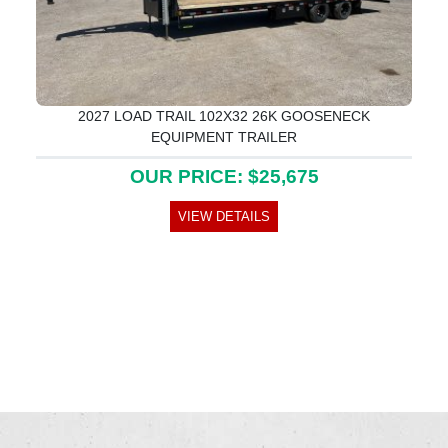
2027 LOAD TRAIL 102X32 26K GOOSENECK
EQUIPMENT TRAILER
OUR PRICE: $25,675
VIEW DETAILS