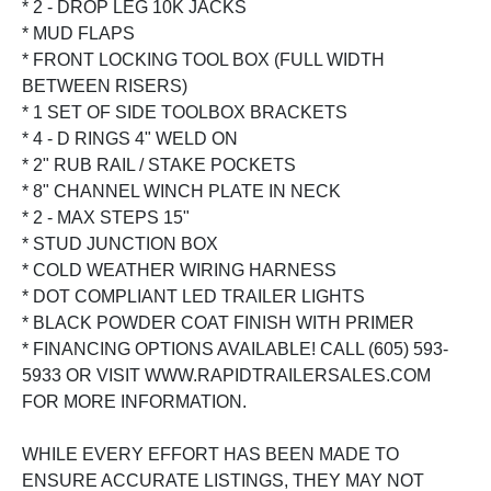
* 2 - DROP LEG 10K JACKS
* MUD FLAPS
* FRONT LOCKING TOOL BOX (FULL WIDTH
BETWEEN RISERS)
* 1 SET OF SIDE TOOLBOX BRACKETS
* 4 - D RINGS 4" WELD ON
* 2" RUB RAIL / STAKE POCKETS
* 8" CHANNEL WINCH PLATE IN NECK
* 2 - MAX STEPS 15"
* STUD JUNCTION BOX
* COLD WEATHER WIRING HARNESS
* DOT COMPLIANT LED TRAILER LIGHTS
* BLACK POWDER COAT FINISH WITH PRIMER
* FINANCING OPTIONS AVAILABLE! CALL (605) 593-
5933 OR VISIT WWW.RAPIDTRAILERSALES.COM
FOR MORE INFORMATION.
WHILE EVERY EFFORT HAS BEEN MADE TO
ENSURE ACCURATE LISTINGS, THEY MAY NOT