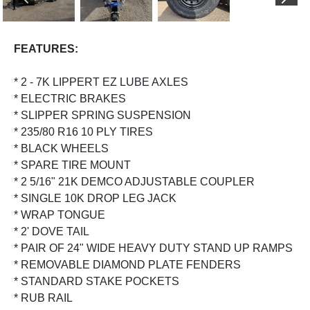
PREVIOUS
NEX
FEATURES:
* 2 - 7K LIPPERT EZ LUBE AXLES
* ELECTRIC BRAKES
* SLIPPER SPRING SUSPENSION
* 235/80 R16 10 PLY TIRES
* BLACK WHEELS
* SPARE TIRE MOUNT
* 2 5/16" 21K DEMCO ADJUSTABLE COUPLER
* SINGLE 10K DROP LEG JACK
* WRAP TONGUE
* 2' DOVE TAIL
* PAIR OF 24" WIDE HEAVY DUTY STAND UP RAMPS
* REMOVABLE DIAMOND PLATE FENDERS
* STANDARD STAKE POCKETS
* RUB RAIL