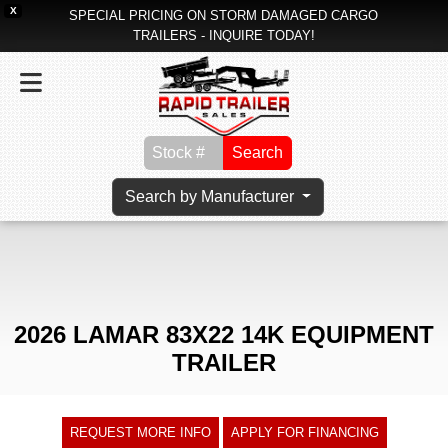
X
SPECIAL PRICING ON STORM DAMAGED CARGO
TRAILERS - INQUIRE TODAY!
Search
Search by Manufacturer
2026 LAMAR 83X22 14K EQUIPMENT
TRAILER
REQUEST MORE INFO
APPLY FOR FINANCING