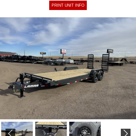
PRINT UNIT INFO