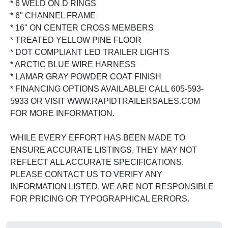
* 6 WELD ON D RINGS
* 6" CHANNEL FRAME
* 16" ON CENTER CROSS MEMBERS
* TREATED YELLOW PINE FLOOR
* DOT COMPLIANT LED TRAILER LIGHTS
* ARCTIC BLUE WIRE HARNESS
* LAMAR GRAY POWDER COAT FINISH
* FINANCING OPTIONS AVAILABLE! CALL 605-593-
5933 OR VISIT WWW.RAPIDTRAILERSALES.COM
FOR MORE INFORMATION.
WHILE EVERY EFFORT HAS BEEN MADE TO
ENSURE ACCURATE LISTINGS, THEY MAY NOT
REFLECT ALL ACCURATE SPECIFICATIONS.
PLEASE CONTACT US TO VERIFY ANY
INFORMATION LISTED. WE ARE NOT RESPONSIBLE
FOR PRICING OR TYPOGRAPHICAL ERRORS.