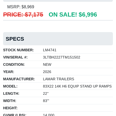
MSRP: $8,969
PRICE: $7,175
ON SALE! $6,996
SPECS
STOCK NUMBER:
LM4741
VIN/SERIAL #:
3LTBH2227TM151502
CONDITION:
NEW
YEAR:
2026
MANUFACTURER:
LAMAR TRAILERS
MODEL:
83X22 14K H6 EQUIP STAND UP RAMPS
LENGTH:
22''
WIDTH:
83"'
HEIGHT:
GVWR (LBS):
14,000