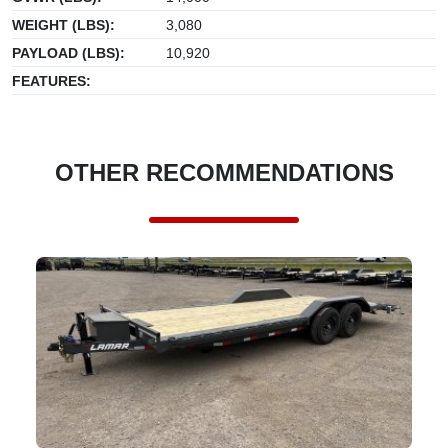
WEIGHT (LBS):
3,080
PAYLOAD (LBS):
10,920
FEATURES:
OTHER RECOMMENDATIONS