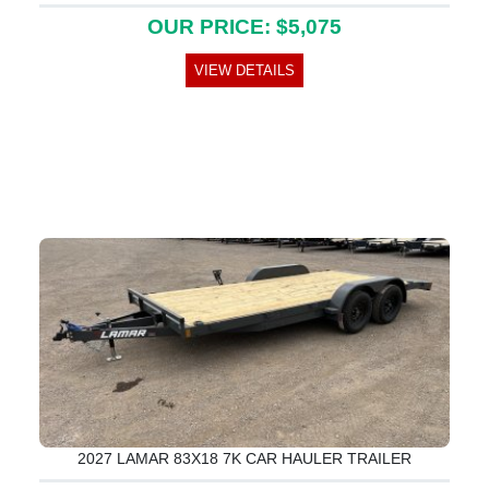
OUR PRICE: $5,075
VIEW DETAILS
2027 LAMAR 83X18 7K CAR HAULER TRAILER