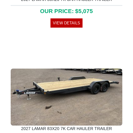
OUR PRICE: $5,075
VIEW DETAILS
2027 LAMAR 83X20 7K CAR HAULER TRAILER