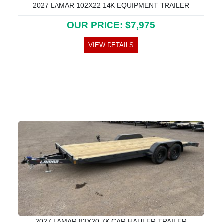
2027 LAMAR 102X22 14K EQUIPMENT TRAILER
OUR PRICE: $7,975
VIEW DETAILS
2027 LAMAR 83X20 7K CAR HAULER TRAILER