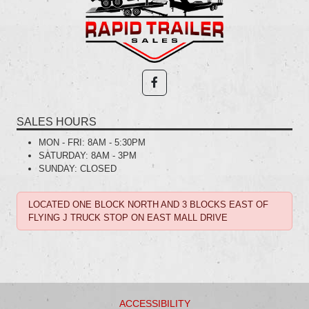
SALES HOURS
MON - FRI:
8AM - 5:30PM
SATURDAY:
8AM - 3PM
SUNDAY:
CLOSED
LOCATED ONE BLOCK NORTH AND 3 BLOCKS EAST OF
FLYING J TRUCK STOP ON EAST MALL DRIVE
ACCESSIBILITY