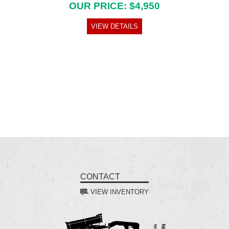
OUR PRICE: $4,950
VIEW DETAILS
CONTACT
VIEW INVENTORY