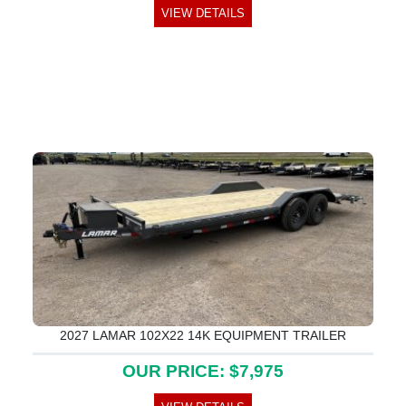
VIEW DETAILS
2027 LAMAR 102X22 14K EQUIPMENT TRAILER
OUR PRICE: $7,975