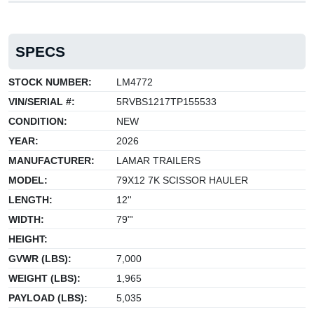
SPECS
STOCK NUMBER:
LM4772
VIN/SERIAL #:
5RVBS1217TP155533
CONDITION:
NEW
YEAR:
2026
MANUFACTURER:
LAMAR TRAILERS
MODEL:
79X12 7K SCISSOR HAULER
LENGTH:
12''
WIDTH:
79"'
HEIGHT:
GVWR (LBS):
7,000
WEIGHT (LBS):
1,965
PAYLOAD (LBS):
5,035