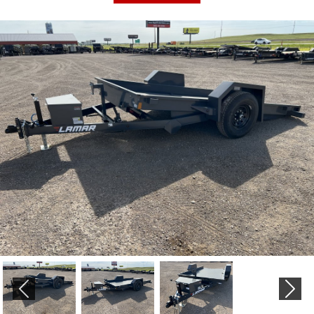
PREVIOUS
NEX