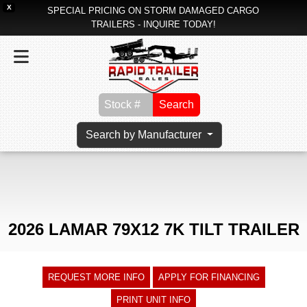
X
SPECIAL PRICING ON STORM DAMAGED CARGO
TRAILERS - INQUIRE TODAY!
Search
Search by Manufacturer
2026 LAMAR 79X12 7K TILT TRAILER
REQUEST MORE INFO
APPLY FOR FINANCING
PRINT UNIT INFO