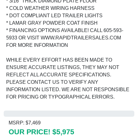
* 3/16" THICK DIAMOND PLATE FLOOR
* COLD WEATHER WIRING HARNESS
* DOT COMPLIANT LED TRAILER LIGHTS
* LAMAR GRAY POWDER COAT FINISH
* FINANCING OPTIONS AVAILABLE! CALL 605-593-
5933 OR VISIT WWW.RAPIDTRAILERSALES.COM
FOR MORE INFORMATION
WHILE EVERY EFFORT HAS BEEN MADE TO
ENSURE ACCURATE LISTINGS, THEY MAY NOT
REFLECT ALL ACCURATE SPECIFICATIONS.
PLEASE CONTACT US TO VERIFY ANY
INFORMATION LISTED. WE ARE NOT RESPONSIBLE
FOR PRICING OR TYPOGRAPHICAL ERRORS.
MSRP: $7,469
OUR PRICE! $5,975