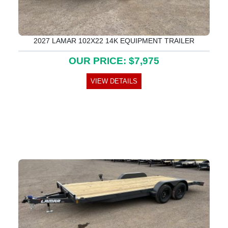
2027 LAMAR 102X22 14K EQUIPMENT TRAILER
OUR PRICE: $7,975
VIEW DETAILS