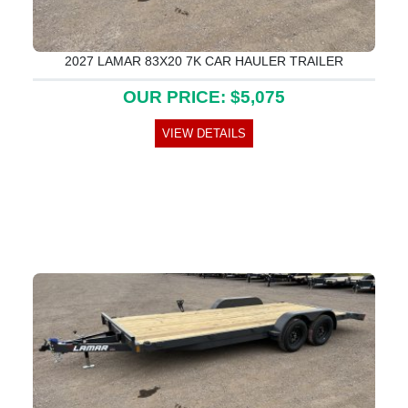
2027 LAMAR 83X20 7K CAR HAULER TRAILER
OUR PRICE: $5,075
VIEW DETAILS