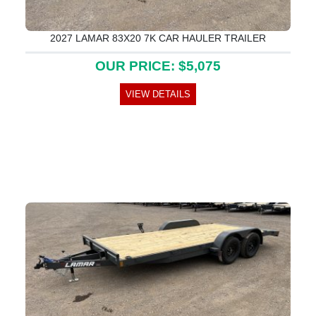
2027 LAMAR 83X20 7K CAR HAULER TRAILER
OUR PRICE: $5,075
VIEW DETAILS