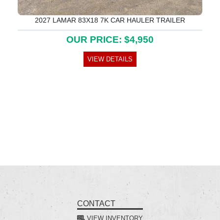
2027 LAMAR 83X18 7K CAR HAULER TRAILER
OUR PRICE: $4,950
VIEW DETAILS
CONTACT
VIEW INVENTORY