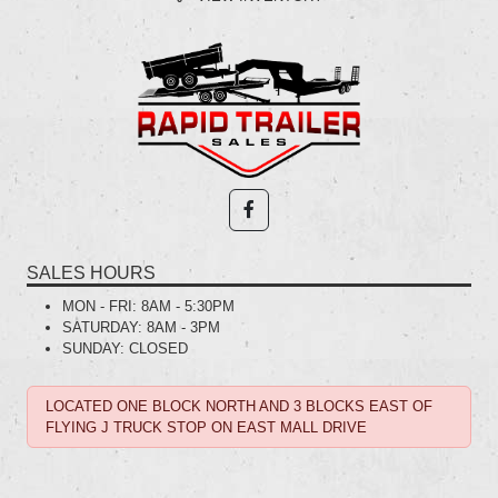
SALES HOURS
MON - FRI:
8AM - 5:30PM
SATURDAY:
8AM - 3PM
SUNDAY:
CLOSED
LOCATED ONE BLOCK NORTH AND 3 BLOCKS EAST OF
FLYING J TRUCK STOP ON EAST MALL DRIVE