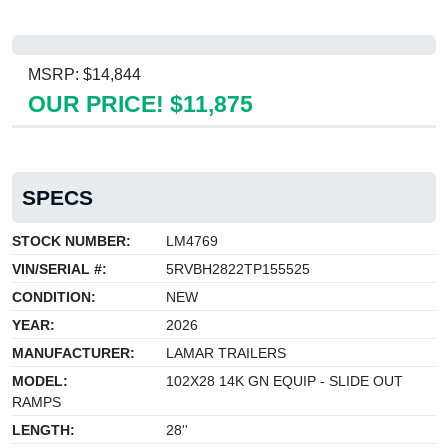
MSRP: $14,844
OUR PRICE! $11,875
SPECS
STOCK NUMBER:
LM4769
VIN/SERIAL #:
5RVBH2822TP155525
CONDITION:
NEW
YEAR:
2026
MANUFACTURER:
LAMAR TRAILERS
MODEL:
102X28 14K GN EQUIP - SLIDE OUT
RAMPS
LENGTH:
28''