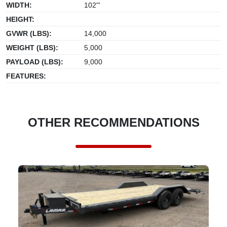
WIDTH:
102"'
HEIGHT:
GVWR (LBS):
14,000
WEIGHT (LBS):
5,000
PAYLOAD (LBS):
9,000
FEATURES:
OTHER RECOMMENDATIONS