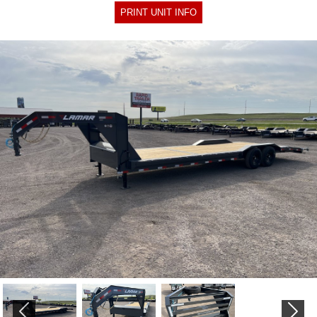
PRINT UNIT INFO