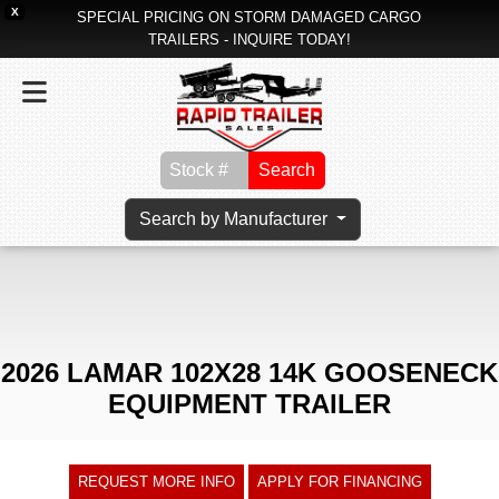
X
SPECIAL PRICING ON STORM DAMAGED CARGO
TRAILERS - INQUIRE TODAY!
Search
Search by Manufacturer
2026 LAMAR 102X28 14K GOOSENECK
EQUIPMENT TRAILER
REQUEST MORE INFO
APPLY FOR FINANCING