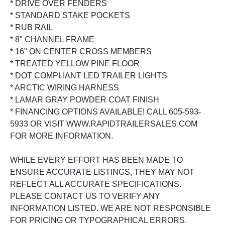
* DRIVE OVER FENDERS
* STANDARD STAKE POCKETS
* RUB RAIL
* 8" CHANNEL FRAME
* 16" ON CENTER CROSS MEMBERS
* TREATED YELLOW PINE FLOOR
* DOT COMPLIANT LED TRAILER LIGHTS
* ARCTIC WIRING HARNESS
* LAMAR GRAY POWDER COAT FINISH
* FINANCING OPTIONS AVAILABLE! CALL 605-593-
5933 OR VISIT WWW.RAPIDTRAILERSALES.COM
FOR MORE INFORMATION.
WHILE EVERY EFFORT HAS BEEN MADE TO
ENSURE ACCURATE LISTINGS, THEY MAY NOT
REFLECT ALL ACCURATE SPECIFICATIONS.
PLEASE CONTACT US TO VERIFY ANY
INFORMATION LISTED. WE ARE NOT RESPONSIBLE
FOR PRICING OR TYPOGRAPHICAL ERRORS.