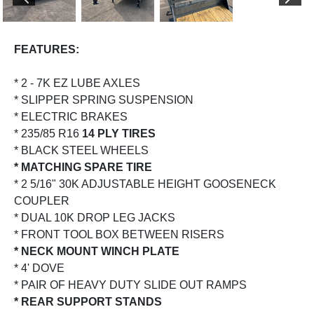
PREVIOUS
NEX
FEATURES:
* 2 - 7K EZ LUBE AXLES
* SLIPPER SPRING SUSPENSION
* ELECTRIC BRAKES
* 235/85 R16
14 PLY TIRES
* BLACK STEEL WHEELS
* MATCHING SPARE TIRE
* 2 5/16" 30K ADJUSTABLE HEIGHT GOOSENECK
COUPLER
* DUAL 10K DROP LEG JACKS
* FRONT TOOL BOX BETWEEN RISERS
* NECK MOUNT WINCH PLATE
* 4' DOVE
* PAIR OF HEAVY DUTY SLIDE OUT RAMPS
* REAR SUPPORT STANDS