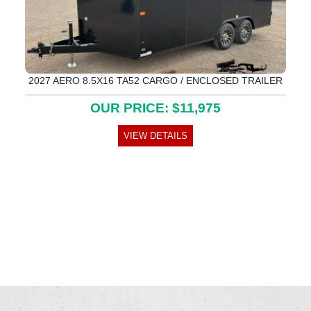
2027 AERO 8.5X16 TA52 CARGO / ENCLOSED TRAILER
OUR PRICE: $11,975
VIEW DETAILS