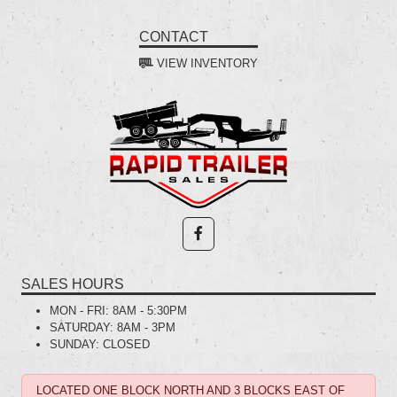
CONTACT
VIEW INVENTORY
SALES HOURS
MON - FRI:
8AM - 5:30PM
SATURDAY:
8AM - 3PM
SUNDAY:
CLOSED
LOCATED ONE BLOCK NORTH AND 3 BLOCKS EAST OF