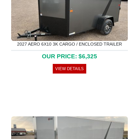
2027 AERO 6X10 3K CARGO / ENCLOSED TRAILER
OUR PRICE: $6,325
VIEW DETAILS