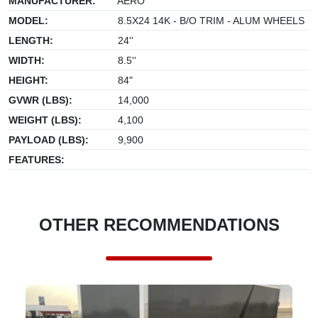
MANUFACTURER:
AERO
MODEL:
8.5X24 14K - B/O TRIM - ALUM WHEELS
LENGTH:
24''
WIDTH:
8.5''
HEIGHT:
84"
GVWR (LBS):
14,000
WEIGHT (LBS):
4,100
PAYLOAD (LBS):
9,900
FEATURES:
OTHER RECOMMENDATIONS