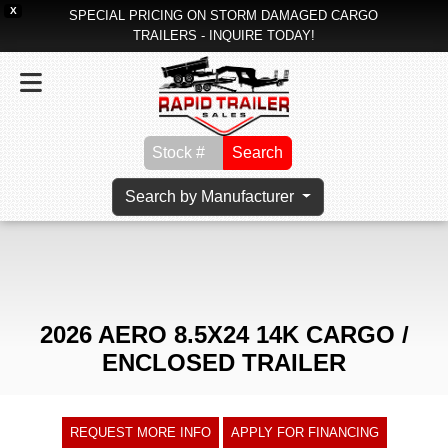
X
SPECIAL PRICING ON STORM DAMAGED CARGO
TRAILERS - INQUIRE TODAY!
Search
Search by Manufacturer
2026 AERO 8.5X24 14K CARGO /
ENCLOSED TRAILER
REQUEST MORE INFO
APPLY FOR FINANCING