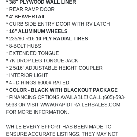
* 3/8" PLYWOOD WALL LINER
* REAR RAMP DOOR
* 4' BEAVERTAIL
* CURB SIDE ENTRY DOOR WITH RV LATCH
*
16" ALUMINUM WHEELS
* 235/80 R16
10 PLY RADIAL TIRES
* 8-BOLT HUBS
* EXTENDED TONGUE
* 7K DROP LEG TONGUE JACK
* 2 5/16" ADJUSTABLE HEIGHT COUPLER
* INTERIOR LIGHT
* 4 - D RINGS 6000# RATED
* COLOR - BLACK WITH BLACKOUT PACKAGE
* FINANCING OPTIONS AVAILABLE! CALL (605)-593-
5933 OR VISIT WWW.RAPIDTRAILERSALES.COM
FOR MORE INFORMATION.
WHILE EVERY EFFORT HAS BEEN MADE TO
ENSURE ACCURATE LISTINGS, THEY MAY NOT