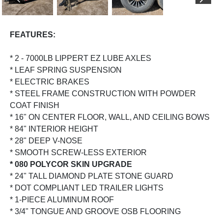
PREVIOUS
NEX
FEATURES:
* 2 - 7000LB LIPPERT EZ LUBE AXLES
* LEAF SPRING SUSPENSION
* ELECTRIC BRAKES
* STEEL FRAME CONSTRUCTION WITH POWDER
COAT FINISH
* 16" ON CENTER FLOOR, WALL, AND CEILING BOWS
* 84" INTERIOR HEIGHT
* 28" DEEP V-NOSE
* SMOOTH SCREW-LESS EXTERIOR
* 080 POLYCOR SKIN UPGRADE
* 24" TALL DIAMOND PLATE STONE GUARD
* DOT COMPLIANT LED TRAILER LIGHTS
* 1-PIECE ALUMINUM ROOF
* 3/4" TONGUE AND GROOVE OSB FLOORING