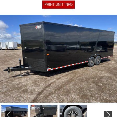
PRINT UNIT INFO