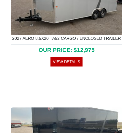
2027 AERO 8.5X20 TA52 CARGO / ENCLOSED TRAILER
OUR PRICE: $12,975
VIEW DETAILS