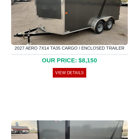
2027 AERO 7X14 TA35 CARGO / ENCLOSED TRAILER
OUR PRICE: $8,150
VIEW DETAILS