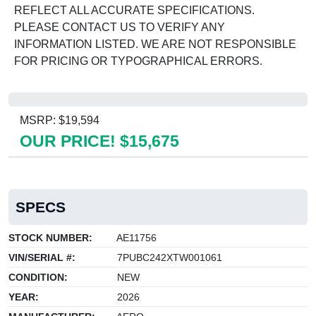
REFLECT ALL ACCURATE SPECIFICATIONS.
PLEASE CONTACT US TO VERIFY ANY
INFORMATION LISTED. WE ARE NOT RESPONSIBLE
FOR PRICING OR TYPOGRAPHICAL ERRORS.
MSRP: $19,594
OUR PRICE! $15,675
SPECS
STOCK NUMBER:
AE11756
VIN/SERIAL #:
7PUBC242XTW001061
CONDITION:
NEW
YEAR:
2026