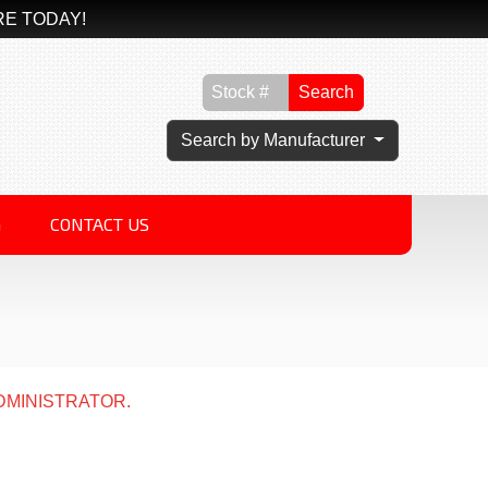
RE TODAY!
Search
Search by Manufacturer
G
CONTACT US
DMINISTRATOR.