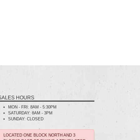
SALES HOURS
MON - FRI:
8AM - 5:30PM
SATURDAY:
8AM - 3PM
SUNDAY:
CLOSED
LOCATED ONE BLOCK NORTH AND 3