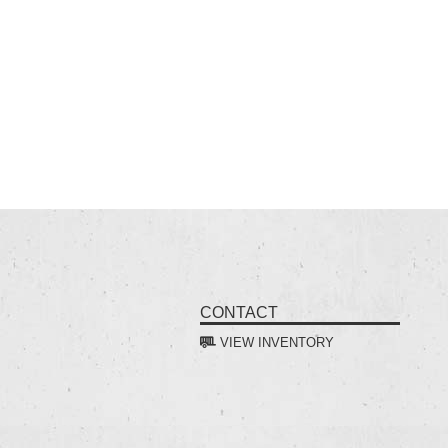
CONTACT
VIEW INVENTORY