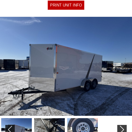
PRINT UNIT INFO