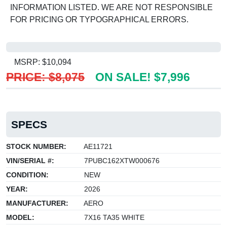
INFORMATION LISTED. WE ARE NOT RESPONSIBLE
FOR PRICING OR TYPOGRAPHICAL ERRORS.
MSRP: $10,094
PRICE: $8,075
ON SALE! $7,996
SPECS
STOCK NUMBER:
AE11721
VIN/SERIAL #:
7PUBC162XTW000676
CONDITION:
NEW
YEAR:
2026
MANUFACTURER:
AERO
MODEL:
7X16 TA35 WHITE