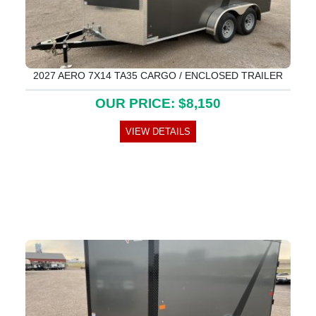
2027 AERO 7X14 TA35 CARGO / ENCLOSED TRAILER
OUR PRICE: $8,150
VIEW DETAILS