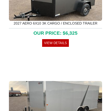
2027 AERO 6X10 3K CARGO / ENCLOSED TRAILER
OUR PRICE: $6,325
VIEW DETAILS