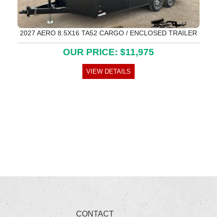
2027 AERO 8.5X16 TA52 CARGO / ENCLOSED TRAILER
OUR PRICE: $11,975
VIEW DETAILS
CONTACT