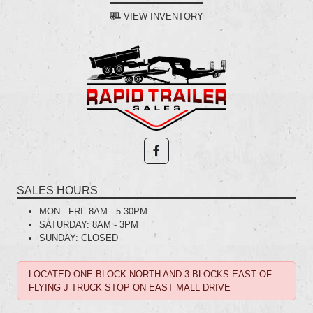
VIEW INVENTORY
SALES HOURS
MON - FRI:
8AM - 5:30PM
SATURDAY:
8AM - 3PM
SUNDAY:
CLOSED
LOCATED ONE BLOCK NORTH AND 3 BLOCKS EAST OF
FLYING J TRUCK STOP ON EAST MALL DRIVE