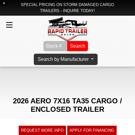
X
SPECIAL PRICING ON STORM DAMAGED CARGO
TRAILERS - INQUIRE TODAY!
Search
Search by Manufacturer
2026 AERO 7X16 TA35 CARGO /
ENCLOSED TRAILER
REQUEST MORE INFO
APPLY FOR FINANCING