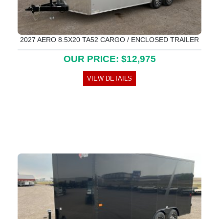
2027 AERO 8.5X20 TA52 CARGO / ENCLOSED TRAILER
OUR PRICE: $12,975
VIEW DETAILS