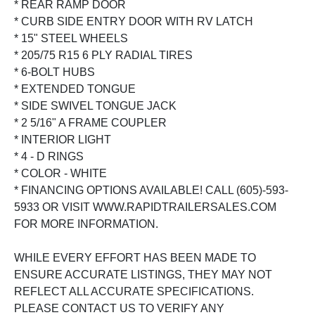
* REAR RAMP DOOR
* CURB SIDE ENTRY DOOR WITH RV LATCH
* 15" STEEL WHEELS
* 205/75 R15 6 PLY RADIAL TIRES
* 6-BOLT HUBS
* EXTENDED TONGUE
* SIDE SWIVEL TONGUE JACK
* 2 5/16" A FRAME COUPLER
* INTERIOR LIGHT
* 4 - D RINGS
* COLOR - WHITE
* FINANCING OPTIONS AVAILABLE! CALL (605)-593-
5933 OR VISIT WWW.RAPIDTRAILERSALES.COM
FOR MORE INFORMATION.
WHILE EVERY EFFORT HAS BEEN MADE TO
ENSURE ACCURATE LISTINGS, THEY MAY NOT
REFLECT ALL ACCURATE SPECIFICATIONS.
PLEASE CONTACT US TO VERIFY ANY