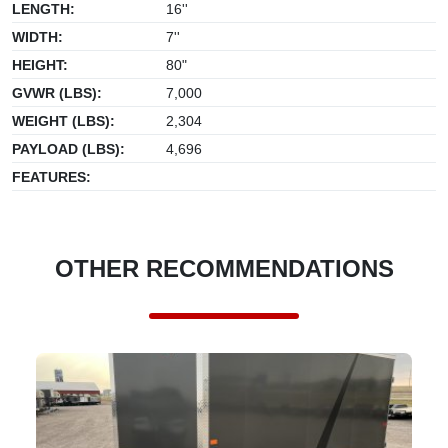
LENGTH:
16''
WIDTH:
7''
HEIGHT:
80"
GVWR (LBS):
7,000
WEIGHT (LBS):
2,304
PAYLOAD (LBS):
4,696
FEATURES:
OTHER RECOMMENDATIONS