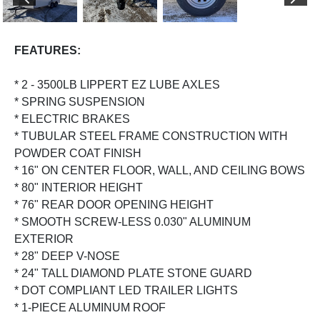
PREVIOUS
NEX
FEATURES:
* 2 - 3500LB LIPPERT EZ LUBE AXLES
* SPRING SUSPENSION
* ELECTRIC BRAKES
* TUBULAR STEEL FRAME CONSTRUCTION WITH
POWDER COAT FINISH
* 16" ON CENTER FLOOR, WALL, AND CEILING BOWS
* 80" INTERIOR HEIGHT
* 76" REAR DOOR OPENING HEIGHT
* SMOOTH SCREW-LESS 0.030" ALUMINUM
EXTERIOR
* 28" DEEP V-NOSE
* 24" TALL DIAMOND PLATE STONE GUARD
* DOT COMPLIANT LED TRAILER LIGHTS
* 1-PIECE ALUMINUM ROOF