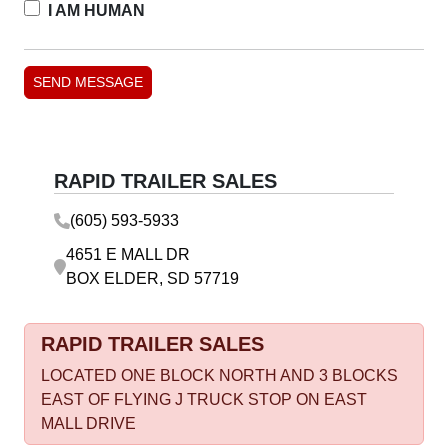
I AM HUMAN
RAPID TRAILER SALES
(605) 593-5933
4651 E MALL DR
BOX ELDER, SD 57719
RAPID TRAILER SALES
LOCATED ONE BLOCK NORTH AND 3 BLOCKS
EAST OF FLYING J TRUCK STOP ON EAST
MALL DRIVE