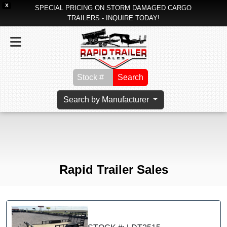
X
SPECIAL PRICING ON STORM DAMAGED CARGO
TRAILERS - INQUIRE TODAY!
Search
Search by Manufacturer
Rapid Trailer Sales