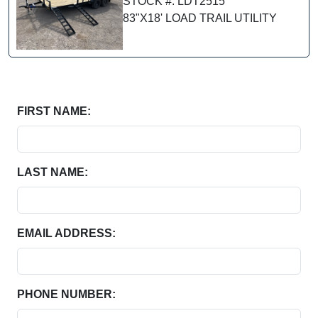
STOCK #: LDT2515
83"X18' LOAD TRAIL UTILITY
FIRST NAME:
LAST NAME:
EMAIL ADDRESS:
PHONE NUMBER: