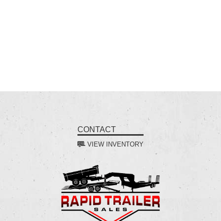
CONTACT
VIEW INVENTORY