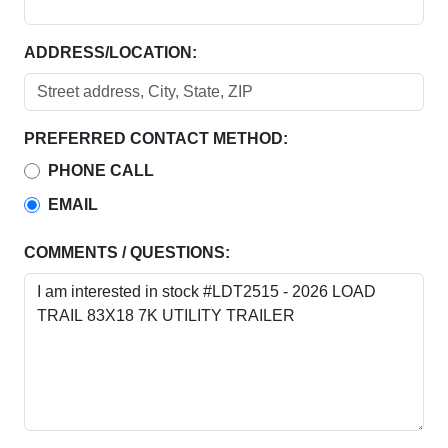
ADDRESS/LOCATION:
PREFERRED CONTACT METHOD:
PHONE CALL
EMAIL
COMMENTS / QUESTIONS: