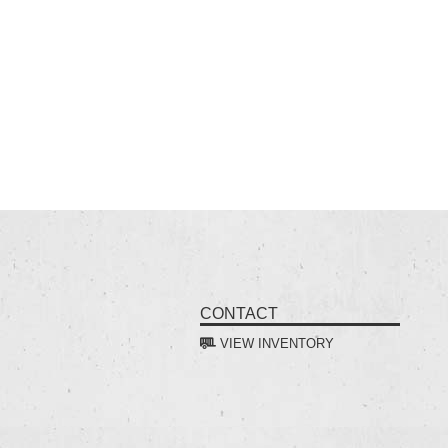
CONTACT
VIEW INVENTORY