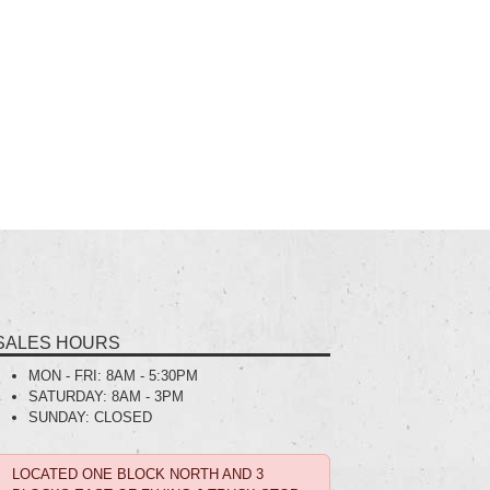
SALES HOURS
MON - FRI:
8AM - 5:30PM
SATURDAY:
8AM - 3PM
SUNDAY:
CLOSED
LOCATED ONE BLOCK NORTH AND 3