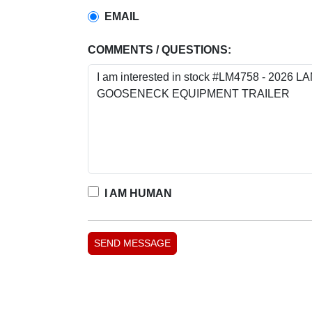
EMAIL
COMMENTS / QUESTIONS:
I AM HUMAN