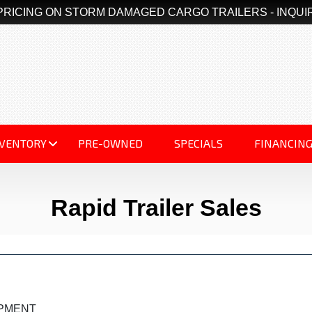
PRICING ON STORM DAMAGED CARGO TRAILERS - INQUI
NVENTORY
PRE-OWNED
SPECIALS
FINANCIN
Rapid Trailer Sales
IPMENT