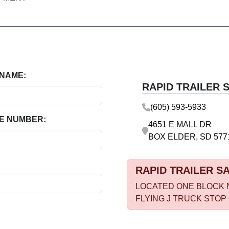
 NAME:
RAPID TRAILER 
(605) 593-5933
E NUMBER:
4651 E MALL DR
BOX ELDER, SD 577
RAPID TRAILER S
LOCATED ONE BLOCK 
FLYING J TRUCK STOP