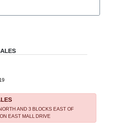
SALES
19
ALES
NORTH AND 3 BLOCKS EAST OF
 ON EAST MALL DRIVE