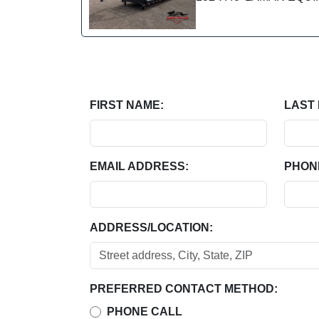
FIRST NAME:
LAST
EMAIL ADDRESS:
PHON
ADDRESS/LOCATION:
PREFERRED CONTACT METHOD:
PHONE CALL