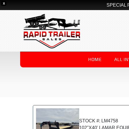
X
SPECIAL 
HOME
ALL I
STOCK #: LM4758
102"X40' LAMAR EQU