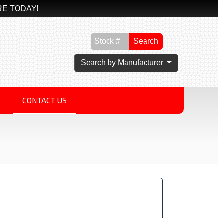
RE TODAY!
Search
Search by Manufacturer
G
CONTACT US