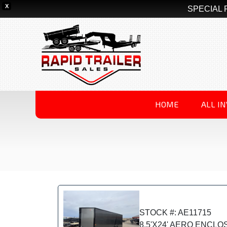
X
SPECIAL 
HOME
ALL I
STOCK #: AE11715
8.5'X24' AERO ENCL