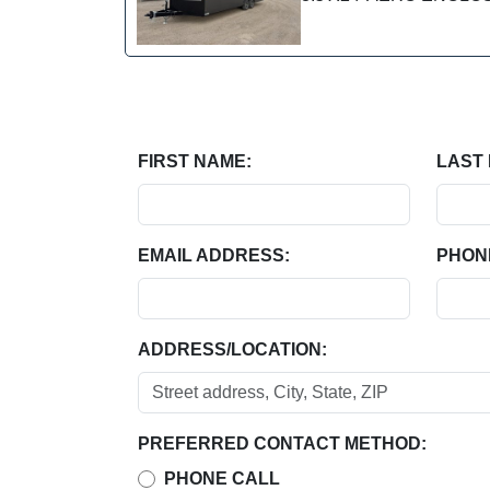
FIRST NAME:
LAST
EMAIL ADDRESS:
PHON
ADDRESS/LOCATION:
PREFERRED CONTACT METHOD:
PHONE CALL