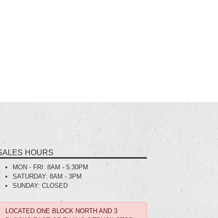
SALES HOURS
MON - FRI:
8AM - 5:30PM
SATURDAY:
8AM - 3PM
SUNDAY:
CLOSED
LOCATED ONE BLOCK NORTH AND 3