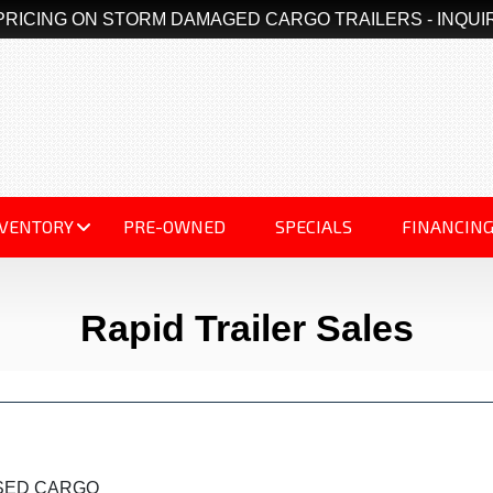
PRICING ON STORM DAMAGED CARGO TRAILERS - INQUI
NVENTORY
PRE-OWNED
SPECIALS
FINANCIN
Rapid Trailer Sales
OSED CARGO