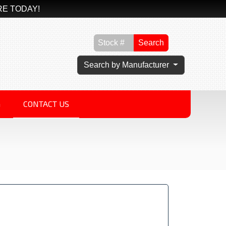
RE TODAY!
Search
Search by Manufacturer
G
CONTACT US