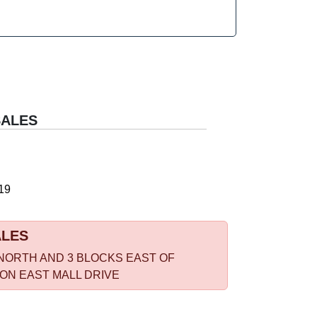
SALES
19
ALES
NORTH AND 3 BLOCKS EAST OF
 ON EAST MALL DRIVE