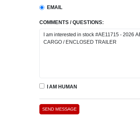
EMAIL
COMMENTS / QUESTIONS:
I AM HUMAN