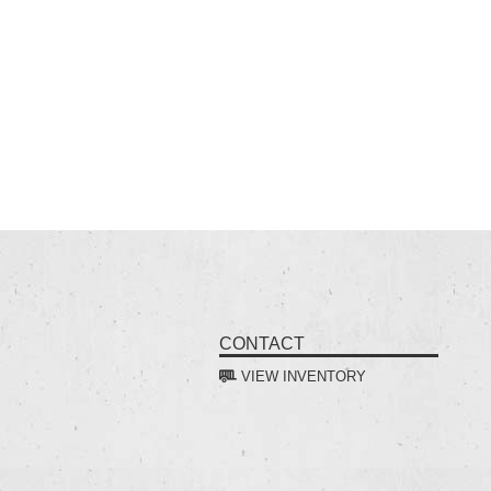
CONTACT
VIEW INVENTORY