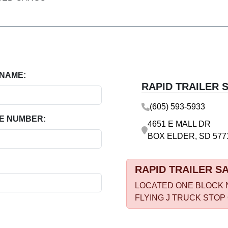
 NAME:
RAPID TRAILER 
(605) 593-5933
E NUMBER:
4651 E MALL DR
BOX ELDER, SD 577
RAPID TRAILER S
LOCATED ONE BLOCK 
FLYING J TRUCK STOP